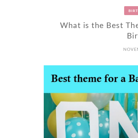
BIR
What is the Best Th
Bi
NOVEM