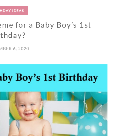
THDAY IDEAS
eme for a Baby Boy’s 1st
rthday?
BER 6, 2020