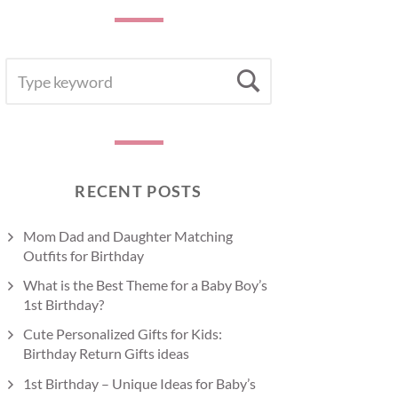
SEARCH
Search
FOR:
RECENT POSTS
Mom Dad and Daughter Matching
Outfits for Birthday
What is the Best Theme for a Baby Boy’s
1st Birthday?
Cute Personalized Gifts for Kids:
Birthday Return Gifts ideas
1st Birthday – Unique Ideas for Baby’s