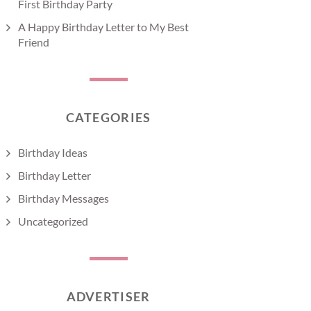
First Birthday Party
A Happy Birthday Letter to My Best
Friend
CATEGORIES
Birthday Ideas
Birthday Letter
Birthday Messages
Uncategorized
ADVERTISER