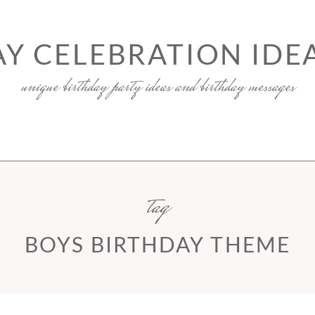
Y CELEBRATION IDEA
unique birthday party ideas and birthday messages
tag
BOYS BIRTHDAY THEME