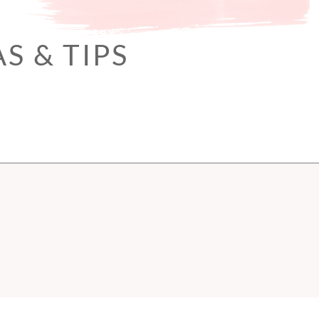
S & TIPS