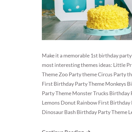
Make it a memorable 1st birthday party
most interesting themes ideas: Little P
Theme Zoo Party theme Circus Party 
First Birthday Party Theme Monkeys Bi
Party Theme Monster Trucks Birthday
Lemons Donut Rainbow First Birthday 
Dinosaur Bash Birthday Party Theme L
Continue Reading