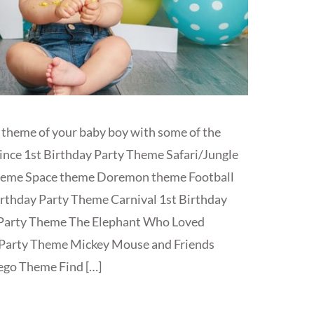
 theme of your baby boy with some of the
rince 1st Birthday Party Theme Safari/Jungle
theme Space theme Doremon theme Football
rthday Party Theme Carnival 1st Birthday
 Party Theme The Elephant Who Loved
Party Theme Mickey Mouse and Friends
ego Theme Find […]